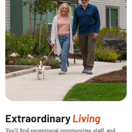
Extraordinary
Living
You'll find exceptional communities, staff, and