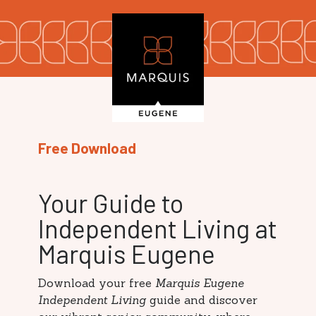
Free Download
Your Guide to
Independent Living at
Marquis Eugene
Download your free
Marquis Eugene
Independent Living
guide and discover