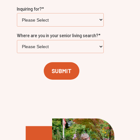
Inquiring for?
*
Where are you in your senior living search?
*