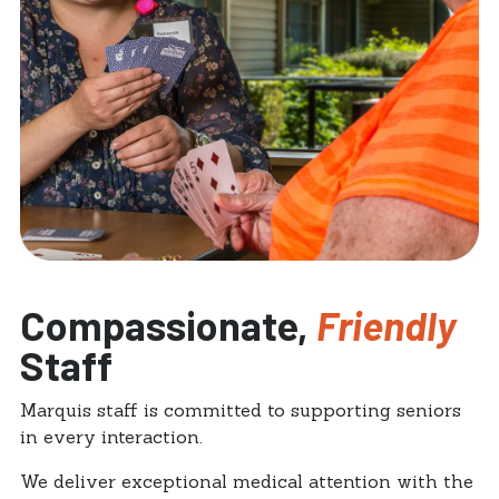
Compassionate,
Friendly
Staff
Marquis staff is committed to supporting seniors
in every interaction.
We deliver exceptional medical attention with the