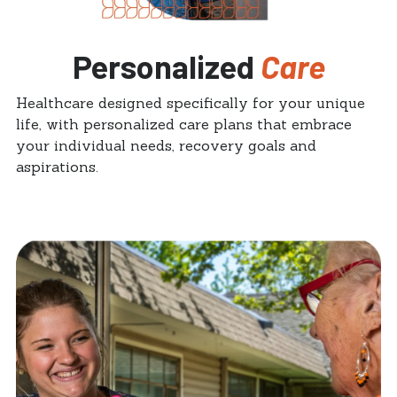
Personalized
Care
Healthcare designed specifically for your unique
life, with personalized care plans that embrace
your individual needs, recovery goals and
aspirations.