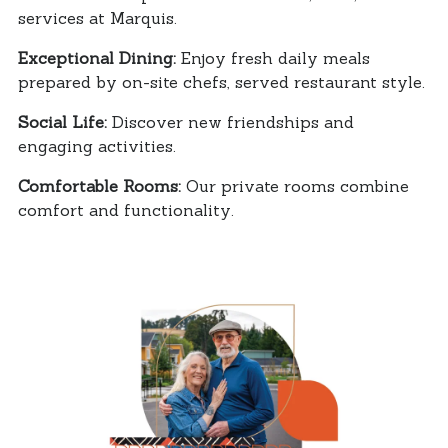
services at Marquis.
Exceptional Dining:
Enjoy fresh daily meals
prepared by on-site chefs, served restaurant style.
Social Life:
Discover new friendships and
engaging activities.
Comfortable Rooms:
Our private rooms combine
comfort and functionality.