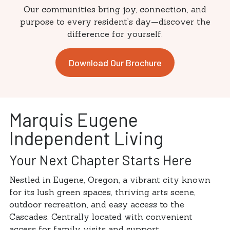
Our communities bring joy, connection, and
purpose to every resident’s day—discover the
difference for yourself.
Download Our Brochure
Marquis Eugene
Independent Living
Your Next Chapter Starts Here
Nestled in Eugene, Oregon, a vibrant city known
for its lush green spaces, thriving arts scene,
outdoor recreation, and easy access to the
Cascades. Centrally located with convenient
access for family visits and support.