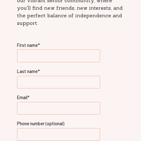
our vibrant senior community, where
you'll find new friends, new interests, and
the perfect balance of independence and
support.
First name
*
Last name
*
Email
*
Phone number (optional)