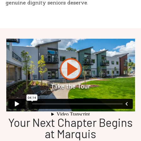
genuine dignity seniors deserve.
Your Next Chapter Begins
at Marquis