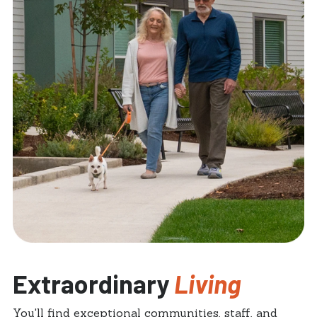
Extraordinary
Living
You'll find exceptional communities, staff, and