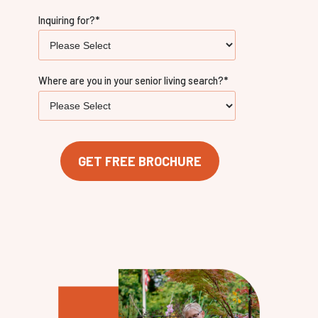
Inquiring for?
*
Where are you in your senior living search?
*