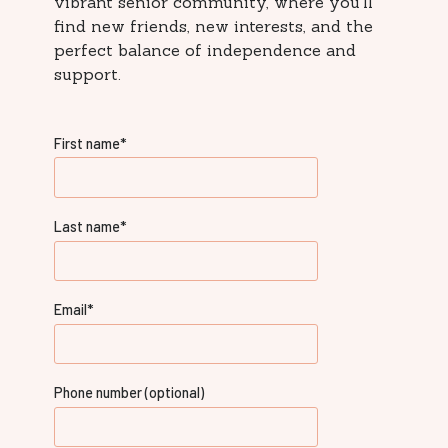
vibrant senior community, where you'll
find new friends, new interests, and the
perfect balance of independence and
support.
First name
*
Last name
*
Email
*
Phone number (optional)