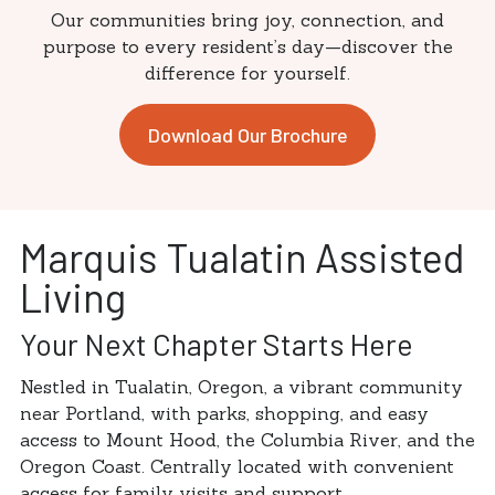
Our communities bring joy, connection, and
purpose to every resident’s day—discover the
difference for yourself.
Download Our Brochure
Marquis Tualatin Assisted
Living
Your Next Chapter Starts Here
Nestled in Tualatin, Oregon, a vibrant community
near Portland, with parks, shopping, and easy
access to Mount Hood, the Columbia River, and the
Oregon Coast. Centrally located with convenient
access for family visits and support.