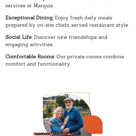
services at Marquis.
Exceptional Dining:
Enjoy fresh daily meals
prepared by on-site chefs, served restaurant style.
Social Life:
Discover new friendships and
engaging activities.
Comfortable Rooms:
Our private rooms combine
comfort and functionality.