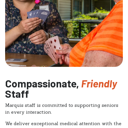
Compassionate,
Friendly
Staff
Marquis staff is committed to supporting seniors
in every interaction.
We deliver exceptional medical attention with the