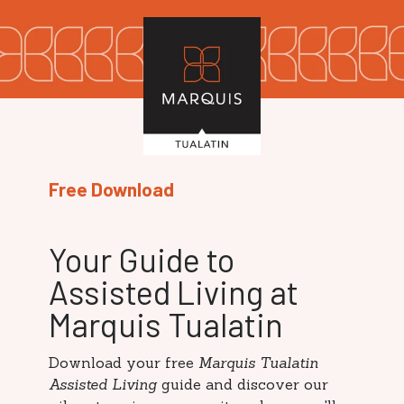
Free Download
Your Guide to
Assisted Living at
Marquis Tualatin
Download your free
Marquis Tualatin
Assisted Living
guide and discover our