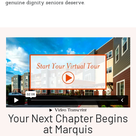
genuine dignity seniors deserve.
Your Next Chapter Begins
at Marquis