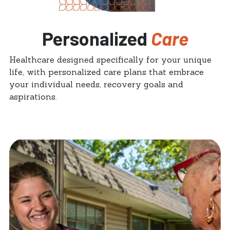
Personalized
Care
Healthcare designed specifically for your unique
life, with personalized care plans that embrace
your individual needs, recovery goals and
aspirations.